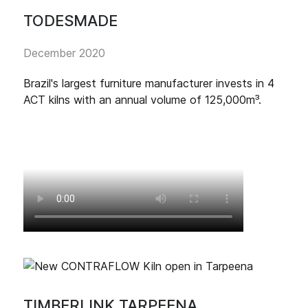
TODESMADE
December 2020
Brazil's largest furniture manufacturer invests in 4
ACT kilns with an annual volume of 125,000m³.
TIMBERLINK TARPEENA