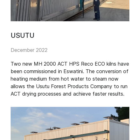
USUTU
December 2022
Two new MH 2000 ACT HPS Reco ECO kilns have
been commissioned in Eswatini. The conversion of
heating medium from hot water to steam now
allows the Usutu Forest Products Company to run
ACT drying processes and achieve faster results.