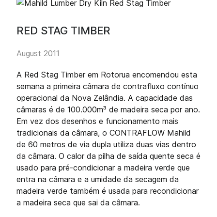
RED STAG TIMBER
August 2011
A Red Stag Timber em Rotorua encomendou esta
semana a primeira câmara de contrafluxo contínuo
operacional da Nova Zelândia. A capacidade das
câmaras é de 100.000m³ de madeira seca por ano.
Em vez dos desenhos e funcionamento mais
tradicionais da câmara, o CONTRAFLOW Mahild
de 60 metros de via dupla utiliza duas vias dentro
da câmara. O calor da pilha de saída quente seca é
usado para pré-condicionar a madeira verde que
entra na câmara e a umidade da secagem da
madeira verde também é usada para recondicionar
a madeira seca que sai da câmara.