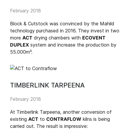
February 2018
Block & Cutstock was convinced by the Mahild
technology purchased in 2016. They invest in two
more
ACT
drying chambers with
ECOVENT
DUPLEX
system and increase the production by
55.000m³.
TIMBERLINK TARPEENA
February 2018
At Timberlink Tarpeena, another conversion of
existing
ACT
to
CONTRAFLOW
kilns is being
carried out. The result is impressive: