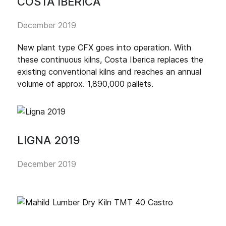
COSTA IBERICA
December 2019
New plant type CFX goes into operation. With
these continuous kilns, Costa Iberica replaces the
existing conventional kilns and reaches an annual
volume of approx. 1,890,000 pallets.
LIGNA 2019
December 2019