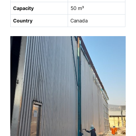
Capacity
50 m³
Country
Canada