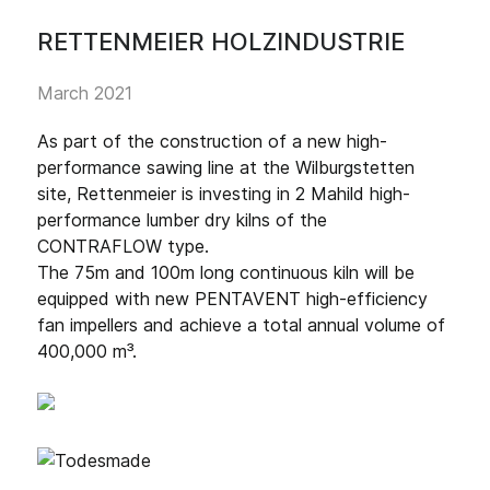
RETTENMEIER HOLZINDUSTRIE
March 2021
As part of the construction of a new high-
performance sawing line at the Wilburgstetten
site, Rettenmeier is investing in 2 Mahild high-
performance lumber dry kilns of the
CONTRAFLOW type.
The 75m and 100m long continuous kiln will be
equipped with new PENTAVENT high-efficiency
fan impellers and achieve a total annual volume of
400,000 m³.