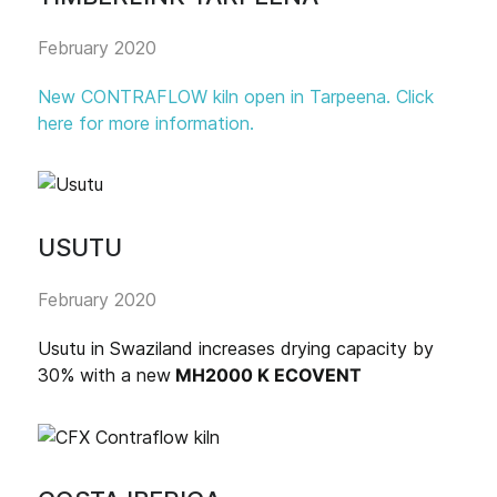
February 2020
New CONTRAFLOW kiln open in Tarpeena. Click
here for more information.
USUTU
February 2020
Usutu in Swaziland increases drying capacity by
30% with a new
MH2000 K ECOVENT