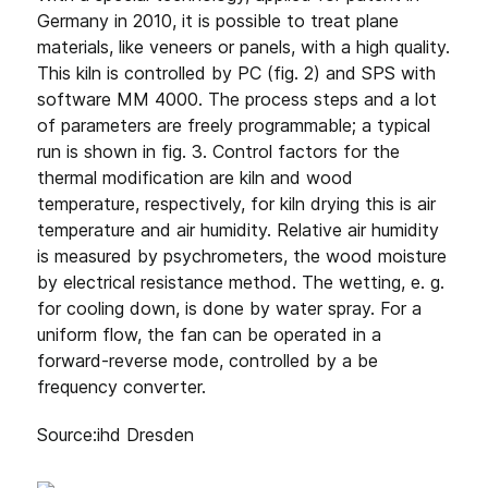
Germany in 2010, it is possible to treat plane
materials, like veneers or panels, with a high quality.
This kiln is controlled by PC (fig. 2) and SPS with
software MM 4000. The process steps and a lot
of parameters are freely programmable; a typical
run is shown in fig. 3. Control factors for the
thermal modification are kiln and wood
temperature, respectively, for kiln drying this is air
temperature and air humidity. Relative air humidity
is measured by psychrometers, the wood moisture
by electrical resistance method. The wetting, e. g.
for cooling down, is done by water spray. For a
uniform flow, the fan can be operated in a
forward-reverse mode, controlled by a be
frequency converter.
Source:ihd Dresden