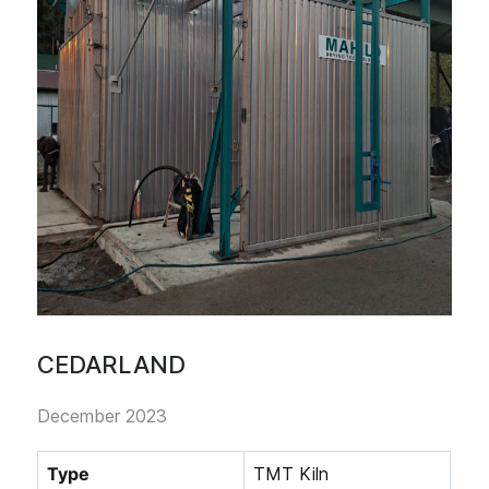
CEDARLAND
December 2023
Type
TMT Kiln