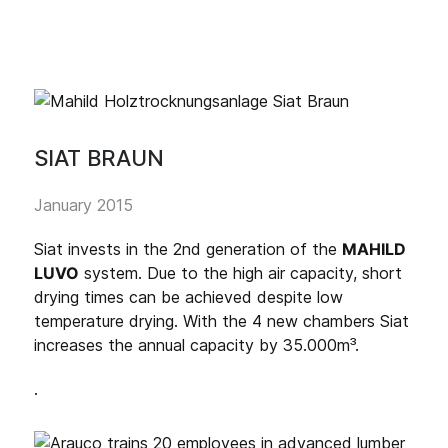
SIAT BRAUN
January 2015
Siat invests in the 2nd generation of the
MAHILD
LUVO
system. Due to the high air capacity, short
drying times can be achieved despite low
temperature drying. With the 4 new chambers Siat
increases the annual capacity by 35.000m³.
.