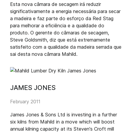
Esta nova câmara de secagem irá reduzir
significativamente a energia necessária para secar
a madeira e faz parte do esforço da Red Stag
para melhorar a eficiência e a qualidade do
produto. O gerente do câmaras de secagem,
Steve Goldsmith, diz que está extremamente
satisfeito com a qualidade da madeira serrada que
sai desta nova câmara Mahild.
JAMES JONES
February 2011
James Jones & Sons Ltd is investing in a further
six kilns from Mahild in a move which will boost
annual kilning capacity at its Steven's Croft mill