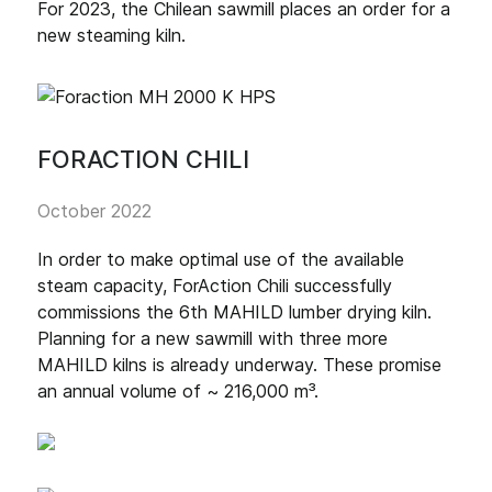
For 2023, the Chilean sawmill places an order for a
new steaming kiln.
FORACTION CHILI
October 2022
In order to make optimal use of the available
steam capacity, ForAction Chili successfully
commissions the 6th MAHILD lumber drying kiln.
Planning for a new sawmill with three more
MAHILD kilns is already underway. These promise
an annual volume of ~ 216,000 m³.