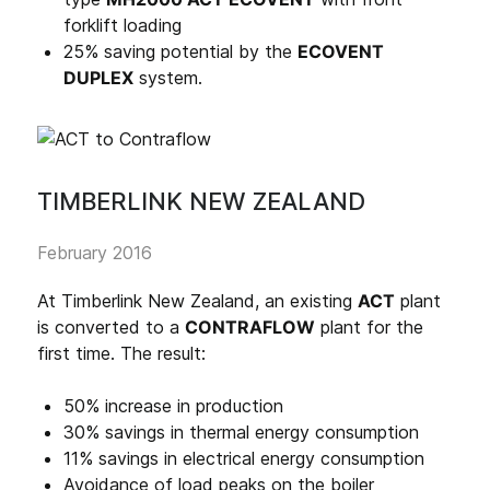
forklift loading
25% saving potential by the
ECOVENT
DUPLEX
system.
TIMBERLINK NEW ZEALAND
February 2016
At Timberlink New Zealand, an existing
ACT
plant
is converted to a
CONTRAFLOW
plant for the
first time. The result:
50% increase in production
30% savings in thermal energy consumption
11% savings in electrical energy consumption
Avoidance of load peaks on the boiler