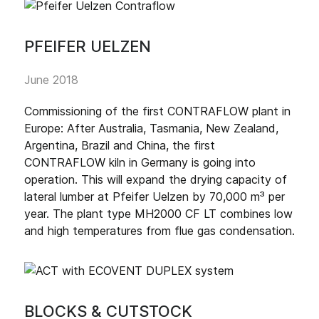
PFEIFER UELZEN
June 2018
Commissioning of the first CONTRAFLOW plant in
Europe: After Australia, Tasmania, New Zealand,
Argentina, Brazil and China, the first
CONTRAFLOW kiln in Germany is going into
operation. This will expand the drying capacity of
lateral lumber at Pfeifer Uelzen by 70,000 m³ per
year. The plant type MH2000 CF LT combines low
and high temperatures from flue gas condensation.
BLOCKS & CUTSTOCK