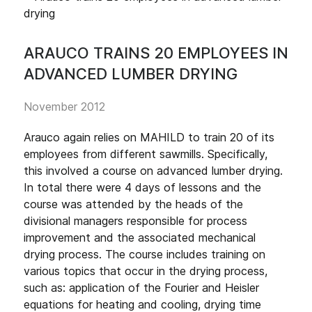
ARAUCO TRAINS 20 EMPLOYEES IN
ADVANCED LUMBER DRYING
November 2012
Arauco again relies on MAHILD to train 20 of its
employees from different sawmills. Specifically,
this involved a course on advanced lumber drying.
In total there were 4 days of lessons and the
course was attended by the heads of the
divisional managers responsible for process
improvement and the associated mechanical
drying process. The course includes training on
various topics that occur in the drying process,
such as: application of the Fourier and Heisler
equations for heating and cooling, drying time