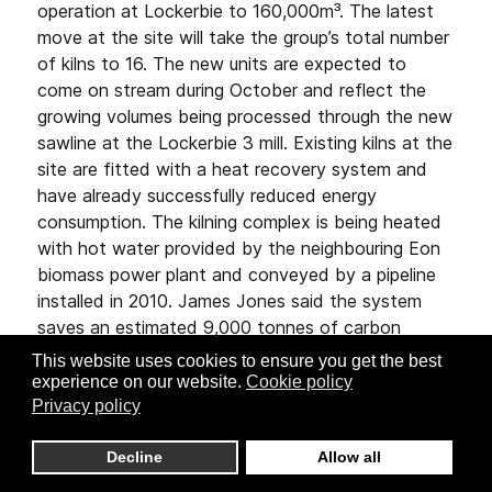
operation at Lockerbie to 160,000m³. The latest
move at the site will take the group’s total number
of kilns to 16. The new units are expected to
come on stream during October and reflect the
growing volumes being processed through the new
sawline at the Lockerbie 3 mill. Existing kilns at the
site are fitted with a heat recovery system and
have already successfully reduced energy
consumption. The kilning complex is being heated
with hot water provided by the neighbouring Eon
biomass power plant and conveyed by a pipeline
installed in 2010. James Jones said the system
saves an estimated 9,000 tonnes of carbon
emissions annually.
This website uses cookies to ensure you get the best
experience on our website.
Cookie policy
Privacy policy
Decline
Allow all
MAHILD REDUCES DRYING ENERGY