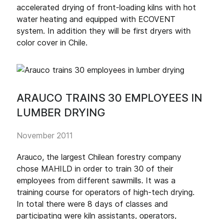
accelerated drying of front-loading kilns with hot
water heating and equipped with ECOVENT
system. In addition they will be first dryers with
color cover in Chile.
ARAUCO TRAINS 30 EMPLOYEES IN
LUMBER DRYING
November 2011
Arauco, the largest Chilean forestry company
chose MAHILD in order to train 30 of their
employees from different sawmills. It was a
training course for operators of high-tech drying.
In total there were 8 days of classes and
participating were kiln assistants, operators,