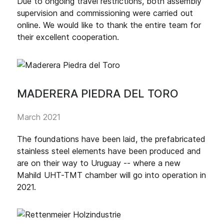
Due to ongoing travel restrictions, both assembly
supervision and commissioning were carried out
online. We would like to thank the entire team for
their excellent cooperation.
MADERERA PIEDRA DEL TORO
March 2021
The foundations have been laid, the prefabricated
stainless steel elements have been produced and
are on their way to Uruguay -- where a new
Mahild UHT-TMT chamber will go into operation in
2021.