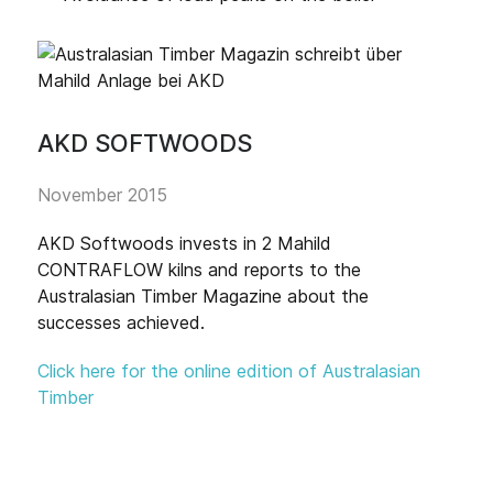
AKD SOFTWOODS
November 2015
AKD Softwoods invests in 2 Mahild
CONTRAFLOW kilns and reports to the
Australasian Timber Magazine about the
successes achieved.
Click here for the online edition of Australasian
Timber