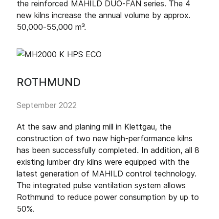
the reinforced MAHILD DUO-FAN series. The 4
new kilns increase the annual volume by approx.
50,000-55,000 m³.
ROTHMUND
September 2022
At the saw and planing mill in Klettgau, the
construction of two new high-performance kilns
has been successfully completed. In addition, all 8
existing lumber dry kilns were equipped with the
latest generation of MAHILD control technology.
The integrated pulse ventilation system allows
Rothmund to reduce power consumption by up to
50%.