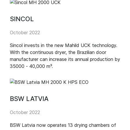
SINCOL
October 2022
Sincol invests in the new Mahild UCK technology.
With the continuous dryer, the Brazilian door
manufacturer can increase its annual production by
35000 - 40,000 m³.
BSW LATVIA
October 2022
BSW Latvia now operates 13 drying chambers of