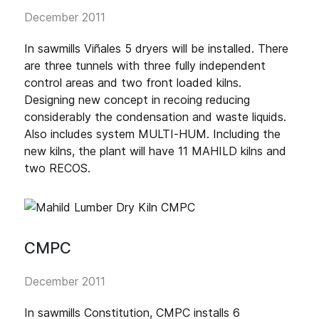
December 2011
In sawmills Viñales 5 dryers will be installed. There
are three tunnels with three fully independent
control areas and two front loaded kilns.
Designing new concept in recoing reducing
considerably the condensation and waste liquids.
Also includes system MULTI-HUM. Including the
new kilns, the plant will have 11 MAHILD kilns and
two RECOS.
CMPC
December 2011
In sawmills Constitution, CMPC installs 6