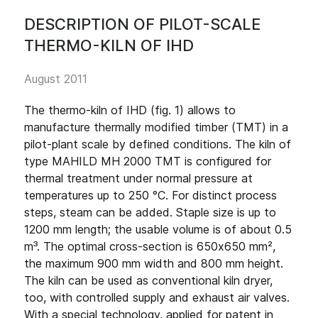
DESCRIPTION OF PILOT-SCALE
THERMO-KILN OF IHD
August 2011
The thermo-kiln of IHD (fig. 1) allows to
manufacture thermally modified timber (TMT) in a
pilot-plant scale by defined conditions. The kiln of
type MAHILD MH 2000 TMT is configured for
thermal treatment under normal pressure at
temperatures up to 250 °C. For distinct process
steps, steam can be added. Staple size is up to
1200 mm length; the usable volume is of about 0.5
m³. The optimal cross-section is 650x650 mm²,
the maximum 900 mm width and 800 mm height.
The kiln can be used as conventional kiln dryer,
too, with controlled supply and exhaust air valves.
With a special technology, applied for patent in