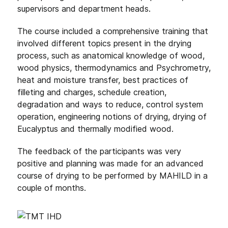
supervisors and department heads.
The course included a comprehensive training that
involved different topics present in the drying
process, such as anatomical knowledge of wood,
wood physics, thermodynamics and Psychrometry,
heat and moisture transfer, best practices of
filleting and charges, schedule creation,
degradation and ways to reduce, control system
operation, engineering notions of drying, drying of
Eucalyptus and thermally modified wood.
The feedback of the participants was very
positive and planning was made for an advanced
course of drying to be performed by MAHILD in a
couple of months.