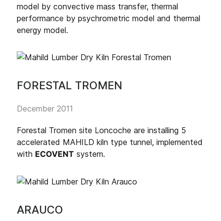
model by convective mass transfer, thermal
performance by psychrometric model and thermal
energy model.
FORESTAL TROMEN
December 2011
Forestal Tromen site Loncoche are installing 5
accelerated MAHILD kiln type tunnel, implemented
with
ECOVENT
system.
ARAUCO