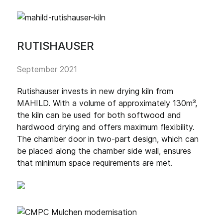
RUTISHAUSER
September 2021
Rutishauser invests in new drying kiln from
MAHILD. With a volume of approximately 130m³,
the kiln can be used for both softwood and
hardwood drying and offers maximum flexibility.
The chamber door in two-part design, which can
be placed along the chamber side wall, ensures
that minimum space requirements are met.