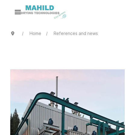
Home
References and news