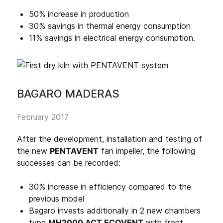
50% increase in production
30% savings in thermal energy consumption
11% savings in electrical energy consumption.
BAGARO MADERAS
February 2017
After the development, installation and testing of
the new
PENTAVENT
fan impeller, the following
successes can be recorded:
30% increase in efficiency compared to the
previous model
Bagaro invests additionally in 2 new chambers
type
MH2000 ACT ECOVENT
with front