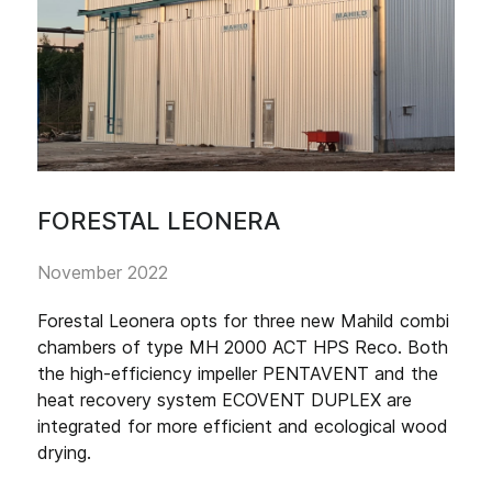
FORESTAL LEONERA
November 2022
Forestal Leonera opts for three new Mahild combi
chambers of type MH 2000 ACT HPS Reco. Both
the high-efficiency impeller PENTAVENT and the
heat recovery system ECOVENT DUPLEX are
integrated for more efficient and ecological wood
drying.