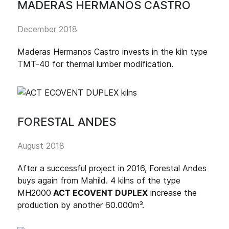
MADERAS HERMANOS CASTRO
December 2018
Maderas Hermanos Castro invests in the kiln type
TMT-40 for thermal lumber modification.
FORESTAL ANDES
August 2018
After a successful project in 2016, Forestal Andes
buys again from Mahild. 4 kilns of the type
MH2000
ACT ECOVENT DUPLEX
increase the
production by another 60.000m³.