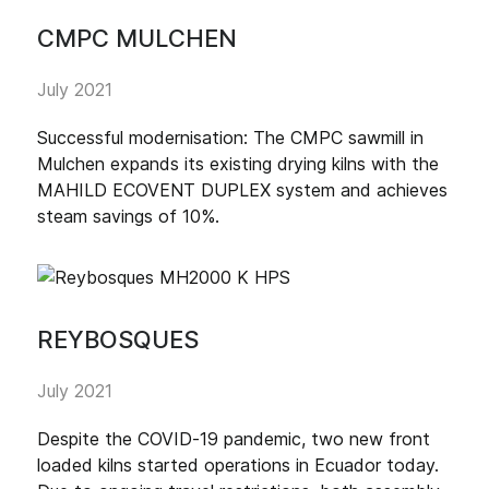
CMPC MULCHEN
July 2021
Successful modernisation: The CMPC sawmill in
Mulchen expands its existing drying kilns with the
MAHILD ECOVENT DUPLEX system and achieves
steam savings of 10%.
REYBOSQUES
July 2021
Despite the COVID-19 pandemic, two new front
loaded kilns started operations in Ecuador today.