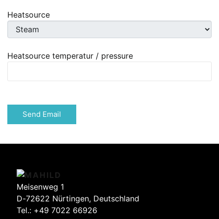
Heatsource
Heatsource temperatur / pressure
Captcha
*
Send Email
Meisenweg 1
D-72622 Nürtingen, Deutschland
Tel.:
+49 7022 66926