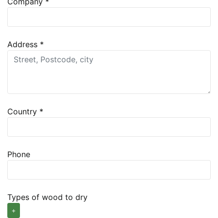
Company
*
Address
*
Country
*
Phone
Types of wood to dry