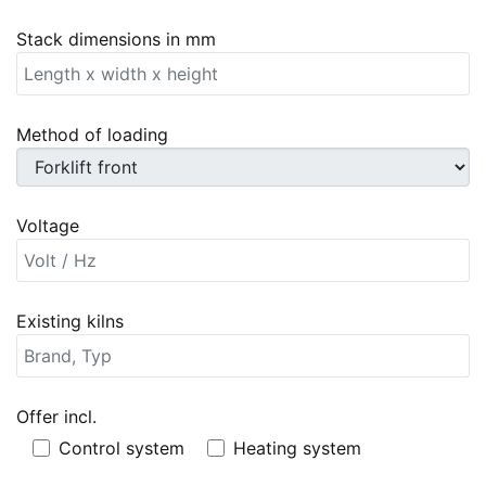
Stack dimensions in mm
Method of loading
Voltage
Existing kilns
Offer incl.
Offer incl.
Control system
Heating system