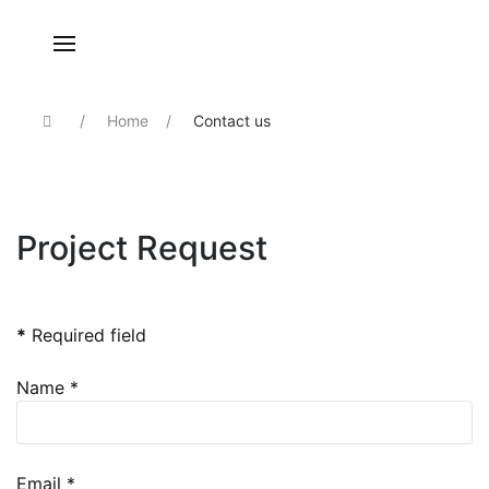
Home
Contact us
Project Request
Send an Email
*
Required field
Name
*
Email
*