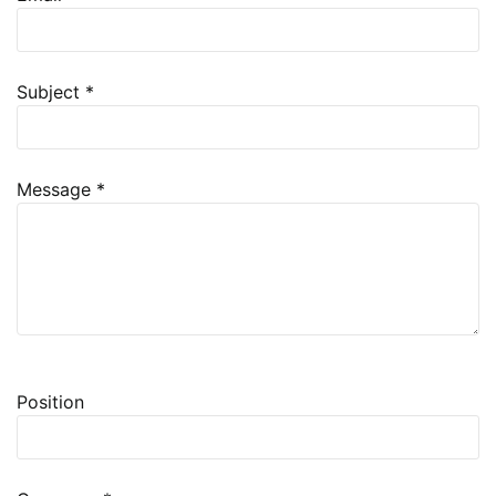
Subject
*
Message
*
Project Request
Position