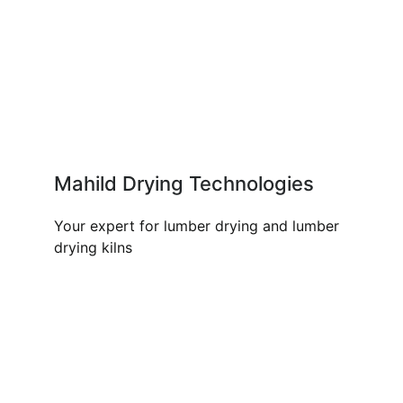
Mahild Drying Technologies
Your expert for lumber drying and lumber
drying kilns
OUR PRODUCTS AND