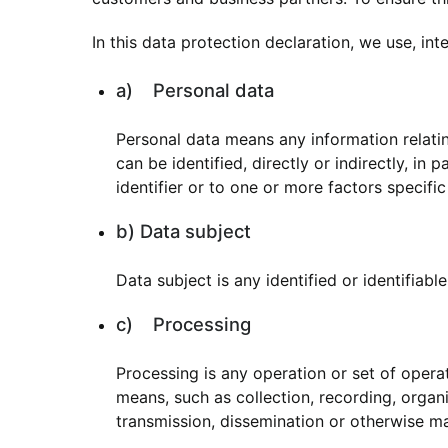
In this data protection declaration, we use, inte
a) Personal data
Personal data means any information relating
can be identified, directly or indirectly, in
identifier or to one or more factors specific
b) Data subject
Data subject is any identified or identifiab
c) Processing
Processing is any operation or set of oper
means, such as collection, recording, organis
transmission, dissemination or otherwise mak