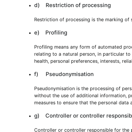
d) Restriction of processing
Restriction of processing is the marking of 
e) Profiling
Profiling means any form of automated proc
relating to a natural person, in particular 
health, personal preferences, interests, reli
f) Pseudonymisation
Pseudonymisation is the processing of perso
without the use of additional information, p
measures to ensure that the personal data ar
g) Controller or controller responsib
Controller or controller responsible for the 