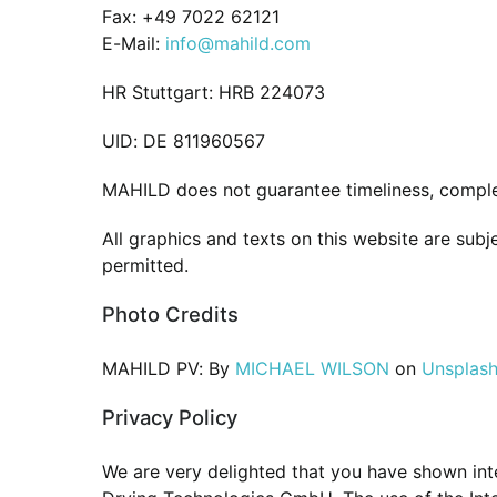
Fax: +49 7022 62121
E-Mail:
info@mahild.com
HR Stuttgart: HRB 224073
UID: DE 811960567
MAHILD does not guarantee timeliness, comple
All graphics and texts on this website are sub
permitted.
Photo Credits
MAHILD PV: By
MICHAEL WILSON
on
Unsplas
Privacy Policy
We are very delighted that you have shown inter