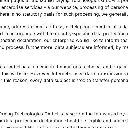
rnet pages of the Mahild Drying Technologies GmbH is poss
l enterprise services via our website, processing of person
here is no statutory basis for such processing, we generall
ame, address, e-mail address, or telephone number of a data
 in accordance with the country-specific data protection r
ction declaration, our enterprise would like to inform the 
nd process. Furthermore, data subjects are informed, by mea
ogies GmbH has implemented numerous technical and organi
this website. However, Internet-based data transmissions m
this reason, every data subject is free to transfer personal
 Drying Technologies GmbH is based on the terms used by th
 data protection declaration should be legible and understa
, we would like to first explain the terminology used.