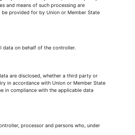
ses and means of such processing are
ay be provided for by Union or Member State
 data on behalf of the controller.
data are disclosed, whether a third party or
quiry in accordance with Union or Member State
 be in compliance with the applicable data
 controller, processor and persons who, under