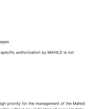
pages.
 specific authorization by MAHILD is not
 high priority for the management of the Mahild