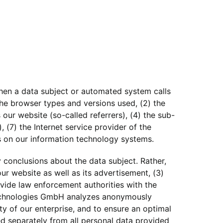
hen a data subject or automated system calls
 the browser types and versions used, (2) the
ur website (so-called referrers), (4) the sub-
, (7) the Internet service provider of the
s on our information technology systems.
conclusions about the data subject. Rather,
our website as well as its advertisement, (3)
vide law enforcement authorities with the
 Technologies GmbH analyzes anonymously
ity of our enterprise, and to ensure an optimal
ed separately from all personal data provided