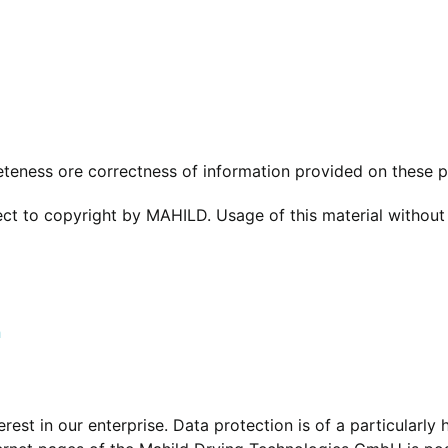
teness ore correctness of information provided on these 
ject to copyright by MAHILD. Usage of this material without
h
est in our enterprise. Data protection is of a particularly