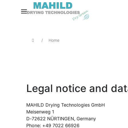
Home
Legal notice and dat
MAHILD Drying Technologies GmbH
Meisenweg 1
D-72622 NÜRTINGEN, Germany
Phone: +49 7022 66926