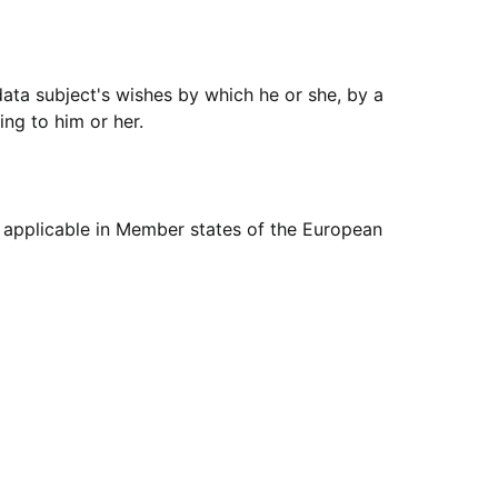
data subject's wishes by which he or she, by a
ing to him or her.
s applicable in Member states of the European