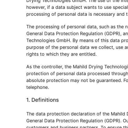
Drying Technologies GmbH. The use of the Inte
however, if a data subject wants to use specia
processing of personal data is necessary and t
The processing of personal data, such as the n
General Data Protection Regulation (GDPR), and
Technologies GmbH. By means of this data prote
purpose of the personal data we collect, use a
rights to which they are entitled.
As the controller, the Mahild Drying Technol
protection of personal data processed through 
absolute protection may not be guaranteed. For 
telephone.
1. Definitions
The data protection declaration of the Mahild
General Data Protection Regulation (GDPR). Our
customers and business partners. To ensure this