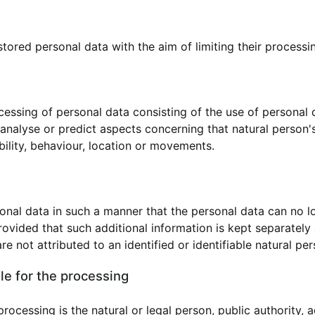
stored personal data with the aim of limiting their processin
essing of personal data consisting of the use of personal 
to analyse or predict aspects concerning that natural perso
ability, behaviour, location or movements.
nal data in such a manner that the personal data can no lo
rovided that such additional information is kept separately 
e not attributed to an identified or identifiable natural per
le for the processing
processing is the natural or legal person, public authority,