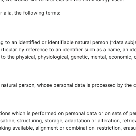
r alia, the following terms:
 to an identified or identifiable natural person (“data subj
 particular by reference to an identifier such as a name, an id
 to the physical, physiological, genetic, mental, economic, cu
le natural person, whose personal data is processed by the c
ations which is performed on personal data or on sets of p
ation, structuring, storage, adaptation or alteration, retrie
ing available, alignment or combination, restriction, erasu