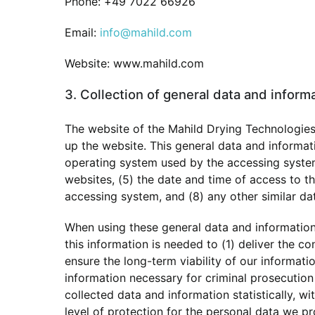
Phone: +49 7022 66926
Email:
info@mahild.com
Website: www.mahild.com
3. Collection of general data and inform
The website of the Mahild Drying Technologies
up the website. This general data and informati
operating system used by the accessing system
websites, (5) the date and time of access to the
accessing system, and (8) any other similar da
When using these general data and information
this information is needed to (1) deliver the co
ensure the long-term viability of our informat
information necessary for criminal prosecutio
collected data and information statistically, w
level of protection for the personal data we p