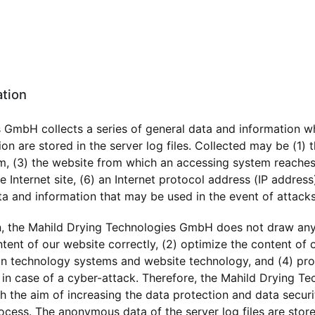
ation
 GmbH collects a series of general data and information w
on are stored in the server log files. Collected may be (1)
, (3) the website from which an accessing system reaches o
 Internet site, (6) an Internet protocol address (IP address)
ta and information that may be used in the event of attack
, the Mahild Drying Technologies GmbH does not draw any 
ntent of our website correctly, (2) optimize the content of 
ion technology systems and website technology, and (4) pro
n in case of a cyber-attack. Therefore, the Mahild Drying
ith the aim of increasing the data protection and data secur
rocess. The anonymous data of the server log files are stor