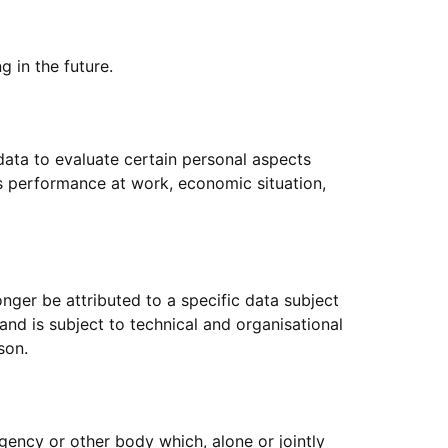
g in the future.
data to evaluate certain personal aspects
n's performance at work, economic situation,
nger be attributed to a specific data subject
and is subject to technical and organisational
son.
 agency or other body which, alone or jointly