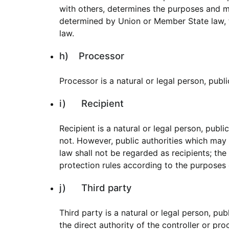
with others, determines the purposes and 
determined by Union or Member State law, th
law.
h) Processor
Processor is a natural or legal person, publ
i) Recipient
Recipient is a natural or legal person, publ
not. However, public authorities which may
law shall not be regarded as recipients; the
protection rules according to the purposes 
j) Third party
Third party is a natural or legal person, pu
the direct authority of the controller or pr