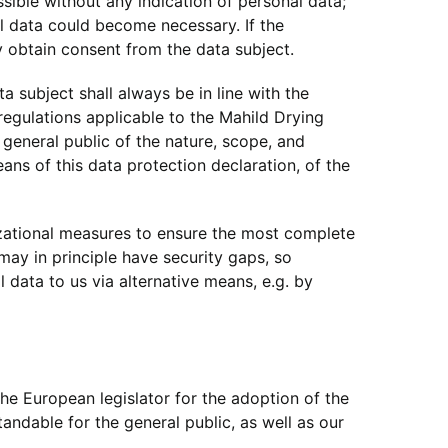
ible without any indication of personal data;
al data could become necessary. If the
y obtain consent from the data subject.
 subject shall always be in line with the
egulations applicable to the Mahild Drying
general public of the nature, scope, and
ns of this data protection declaration, of the
zational measures to ensure the most complete
ay in principle have security gaps, so
 data to us via alternative means, e.g. by
e European legislator for the adoption of the
ndable for the general public, as well as our