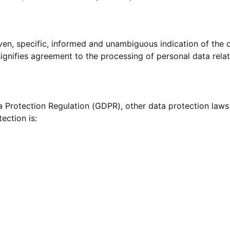
iven, specific, informed and unambiguous indication of the 
signifies agreement to the processing of personal data relat
ta Protection Regulation (GDPR), other data protection law
ection is: