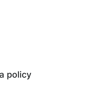
Select your language
a policy