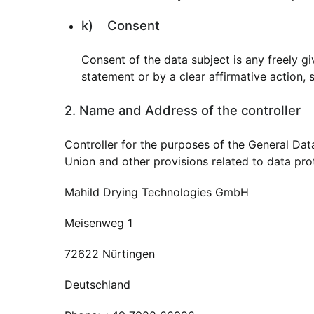
k) Consent
Consent of the data subject is any freely g
statement or by a clear affirmative action, 
2. Name and Address of the controller
Controller for the purposes of the General Da
Union and other provisions related to data prot
Mahild Drying Technologies GmbH
Meisenweg 1
72622 Nürtingen
Deutschland