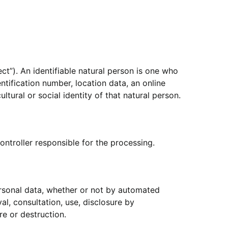
ect”). An identifiable natural person is one who
entification number, location data, an online
ltural or social identity of that natural person.
ontroller responsible for the processing.
ersonal data, whether or not by automated
val, consultation, use, disclosure by
re or destruction.