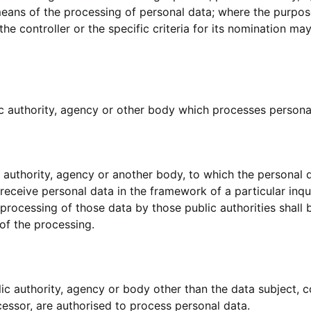
means of the processing of personal data; where the purpo
e controller or the specific criteria for its nomination m
ic authority, agency or other body which processes personal
ic authority, agency or another body, to which the personal 
 receive personal data in the framework of a particular in
 processing of those data by those public authorities shall
of the processing.
blic authority, agency or body other than the data subject,
ocessor, are authorised to process personal data.