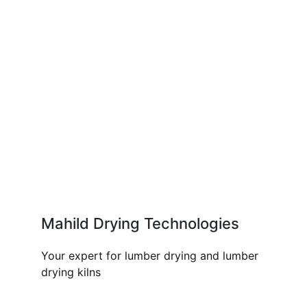
Mahild Drying Technologies
Your expert for lumber drying and lumber
drying kilns