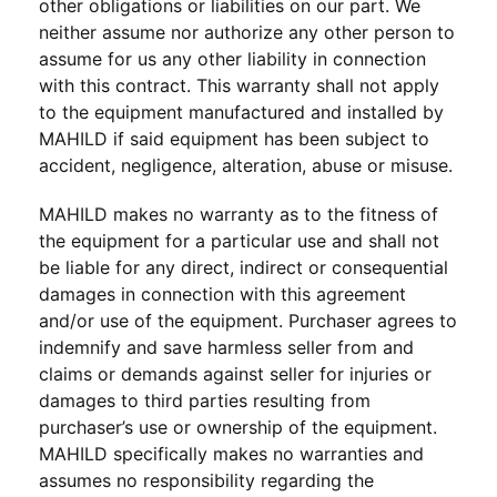
other obligations or liabilities on our part. We
neither assume nor authorize any other person to
assume for us any other liability in connection
with this contract. This warranty shall not apply
to the equipment manufactured and installed by
MAHILD if said equipment has been subject to
accident, negligence, alteration, abuse or misuse.
MAHILD makes no warranty as to the fitness of
the equipment for a particular use and shall not
be liable for any direct, indirect or consequential
damages in connection with this agreement
and/or use of the equipment. Purchaser agrees to
indemnify and save harmless seller from and
claims or demands against seller for injuries or
damages to third parties resulting from
purchaser’s use or ownership of the equipment.
MAHILD specifically makes no warranties and
assumes no responsibility regarding the