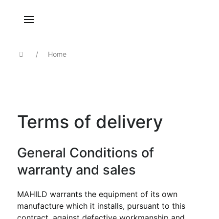
Home
Terms of delivery
General Conditions of
warranty and sales
MAHILD warrants the equipment of its own
manufacture which it installs, pursuant to this
contract, against defective workmanship and