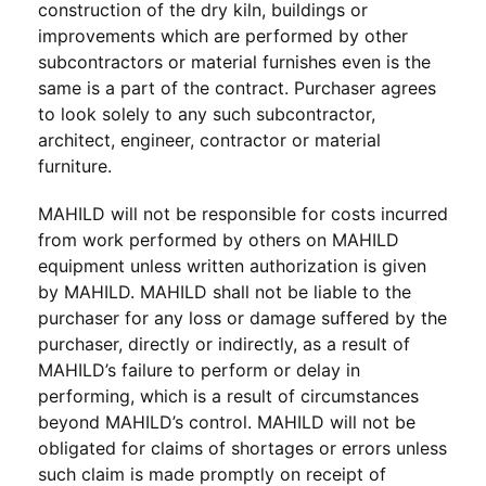
construction of the dry kiln, buildings or
improvements which are performed by other
subcontractors or material furnishes even is the
same is a part of the contract. Purchaser agrees
to look solely to any such subcontractor,
architect, engineer, contractor or material
furniture.
MAHILD will not be responsible for costs incurred
from work performed by others on MAHILD
equipment unless written authorization is given
by MAHILD. MAHILD shall not be liable to the
purchaser for any loss or damage suffered by the
purchaser, directly or indirectly, as a result of
MAHILD’s failure to perform or delay in
performing, which is a result of circumstances
beyond MAHILD’s control. MAHILD will not be
obligated for claims of shortages or errors unless
such claim is made promptly on receipt of