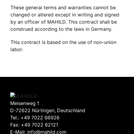
These general terms and warranties cannot be
changed or altered except in writing and signed
by an officer of MAHILD. This contract shall be
construed according to the laws in Germany.
This contract is based on the use of non-union
labor.
Meisenweg 1
D-72622 Nürtingen, Deutschland
Tel.:
+49 7022 66926
Fax: +49 7022 62121
E-Mail:
info@mahild.com