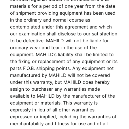
materials for a period of one year from the date
of shipment providing equipment has been used
in the ordinary and normal course as
contemplated under this agreement and which
our examination shall disclose to our satisfaction
to be defective. MAHILD will not be liable for
ordinary wear and tear in the use of the
equipment. MAHILD’s liability shall be limited to
the fixing or replacement of any equipment or its
parts F.O.B. shipping points. Any equipment not
manufactured by MAHILD will not be covered
under this warranty, but MAHILD does hereby
assign to purchaser any warranties made
available to MAHILD by the manufacturer of the
equipment or materials. This warranty is
expressly in lieu of all other warranties,
expressed or implied, including the warranties of
merchantability and fitness for use and of all