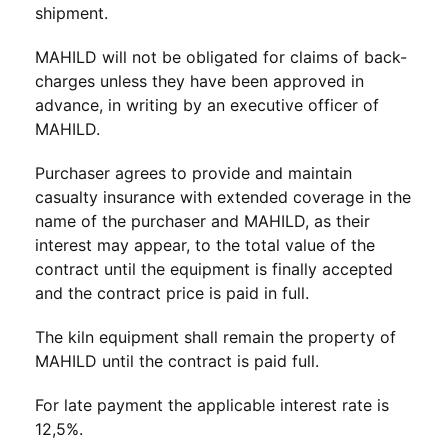
shipment.
MAHILD will not be obligated for claims of back-
charges unless they have been approved in
advance, in writing by an executive officer of
MAHILD.
Purchaser agrees to provide and maintain
casualty insurance with extended coverage in the
name of the purchaser and MAHILD, as their
interest may appear, to the total value of the
contract until the equipment is finally accepted
and the contract price is paid in full.
The kiln equipment shall remain the property of
MAHILD until the contract is paid full.
For late payment the applicable interest rate is
12,5%.