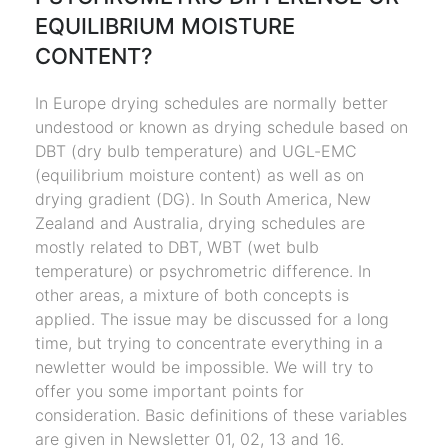
EQUILIBRIUM MOISTURE
CONTENT?
In Europe drying schedules are normally better
undestood or known as drying schedule based on
DBT (dry bulb temperature) and UGL-EMC
(equilibrium moisture content) as well as on
drying gradient (DG). In South America, New
Zealand and Australia, drying schedules are
mostly related to DBT, WBT (wet bulb
temperature) or psychrometric difference. In
other areas, a mixture of both concepts is
applied. The issue may be discussed for a long
time, but trying to concentrate everything in a
newletter would be impossible. We will try to
offer you some important points for
consideration. Basic definitions of these variables
are given in Newsletter 01, 02, 13 and 16.