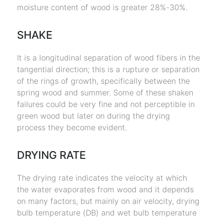
moisture content of wood is greater 28%-30%.
SHAKE
It is a longitudinal separation of wood fibers in the
tangential direction; this is a rupture or separation
of the rings of growth, specifically between the
spring wood and summer. Some of these shaken
failures could be very fine and not perceptible in
green wood but later on during the drying
process they become evident.
DRYING RATE
The drying rate indicates the velocity at which
the water evaporates from wood and it depends
on many factors, but mainly on air velocity, drying
bulb temperature (DB) and wet bulb temperature