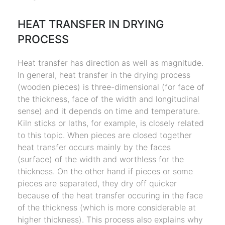
HEAT TRANSFER IN DRYING
PROCESS
Heat transfer has direction as well as magnitude.
In general, heat transfer in the drying process
(wooden pieces) is three-dimensional (for face of
the thickness, face of the width and longitudinal
sense) and it depends on time and temperature.
Kiln sticks or laths, for example, is closely related
to this topic. When pieces are closed together
heat transfer occurs mainly by the faces
(surface) of the width and worthless for the
thickness. On the other hand if pieces or some
pieces are separated, they dry off quicker
because of the heat transfer occuring in the face
of the thickness (which is more considerable at
higher thickness). This process also explains why