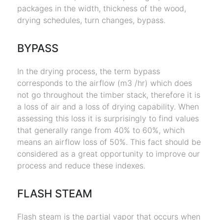
packages in the width, thickness of the wood,
drying schedules, turn changes, bypass.
BYPASS
In the drying process, the term bypass
corresponds to the airflow (m3 /hr) which does
not go throughout the timber stack, therefore it is
a loss of air and a loss of drying capability. When
assessing this loss it is surprisingly to find values
that generally range from 40% to 60%, which
means an airflow loss of 50%. This fact should be
considered as a great opportunity to improve our
process and reduce these indexes.
FLASH STEAM
Flash steam is the partial vapor that occurs when