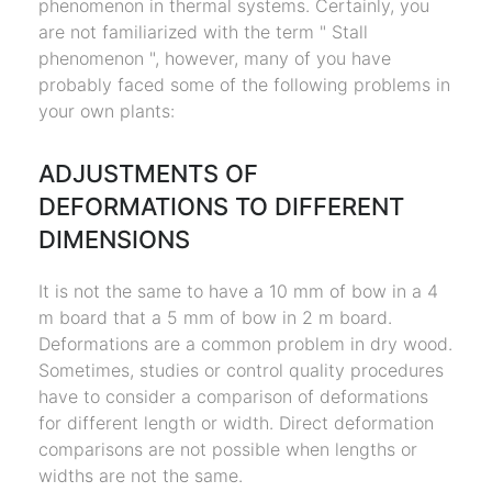
phenomenon in thermal systems. Certainly, you
are not familiarized with the term " Stall
phenomenon ", however, many of you have
probably faced some of the following problems in
your own plants:
ADJUSTMENTS OF
DEFORMATIONS TO DIFFERENT
DIMENSIONS
It is not the same to have a 10 mm of bow in a 4
m board that a 5 mm of bow in 2 m board.
Deformations are a common problem in dry wood.
Sometimes, studies or control quality procedures
have to consider a comparison of deformations
for different length or width. Direct deformation
comparisons are not possible when lengths or
widths are not the same.