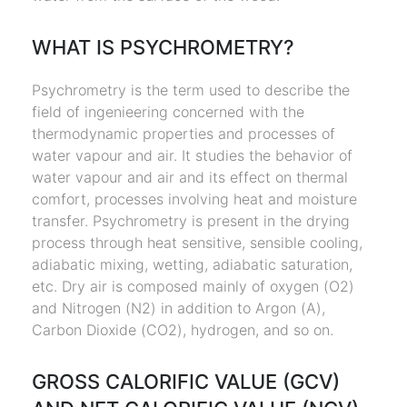
WHAT IS PSYCHROMETRY?
Psychrometry is the term used to describe the
field of ingenieering concerned with the
thermodynamic properties and processes of
water vapour and air. It studies the behavior of
water vapour and air and its effect on thermal
comfort, processes involving heat and moisture
transfer. Psychrometry is present in the drying
process through heat sensitive, sensible cooling,
adiabatic mixing, wetting, adiabatic saturation,
etc. Dry air is composed mainly of oxygen (O2)
and Nitrogen (N2) in addition to Argon (A),
Carbon Dioxide (CO2), hydrogen, and so on.
GROSS CALORIFIC VALUE (GCV)