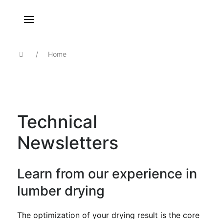
Home
Technical
Newsletters
Learn from our experience in
lumber drying
The optimization of your drying result is the core