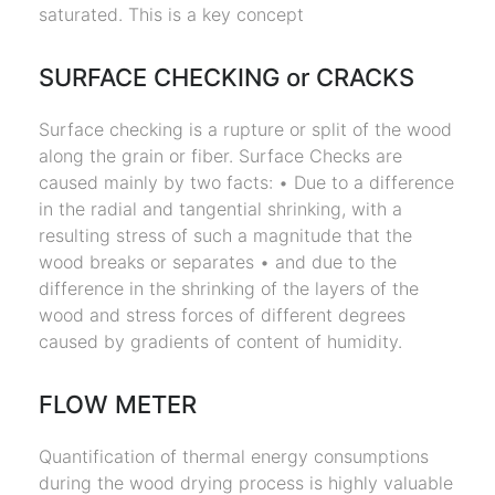
saturated. This is a key concept
SURFACE CHECKING or CRACKS
Surface checking is a rupture or split of the wood
along the grain or fiber. Surface Checks are
caused mainly by two facts: • Due to a difference
in the radial and tangential shrinking, with a
resulting stress of such a magnitude that the
wood breaks or separates • and due to the
difference in the shrinking of the layers of the
wood and stress forces of different degrees
caused by gradients of content of humidity.
FLOW METER
Quantification of thermal energy consumptions
during the wood drying process is highly valuable