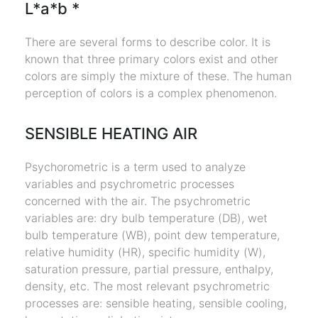
L*a*b *
There are several forms to describe color. It is
known that three primary colors exist and other
colors are simply the mixture of these. The human
perception of colors is a complex phenomenon.
SENSIBLE HEATING AIR
Psychorometric is a term used to analyze
variables and psychrometric processes
concerned with the air. The psychrometric
variables are: dry bulb temperature (DB), wet
bulb temperature (WB), point dew temperature,
relative humidity (HR), specific humidity (W),
saturation pressure, partial pressure, enthalpy,
density, etc. The most relevant psychrometric
processes are: sensible heating, sensible cooling,