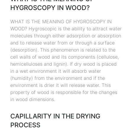
HYGROSCOPY IN WOOD?
WHAT IS THE MEANING OF HYGROSCOPY IN
WOOD? Hygroscopic is the ability to attract water
molecules through either adsorption or absorption
and to release water from or through a surface
(desorption). This phenomenon is related to the
cell walls of wood and its components (cellulose,
hemicelluloses and lignin). If dry wood is placed
in a wet environment it will absorb water
(humidity) from the environment and if the
environment is drier it will release water. This
property of wood is responsible for the changes
in wood dimensions.
CAPILLARITY IN THE DRYING
PROCESS