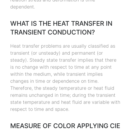
dependent.
WHAT IS THE HEAT TRANSFER IN
TRANSIENT CONDUCTION?
Heat transfer problems are usually classified as
transient (or unsteady) and permanent (or
steady). Steady state transfer implies that there
is no change with respect to time at any point
within the medium, while transient implies
changes in time or dependence on time.
Therefore, the steady temperature or heat fluid
remains unchanged in time; during the transient
state temperature and heat fluid are variable with
respect to time and space.
MEASURE OF COLOR APPLYING CIE