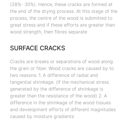
(28%- 30%). Hence, these cracks are formed at
the end of the drying process. At this stage of the
process, the centre of the wood is submitted to
great stress and if these efforts are greater than
wood strength, then fibres separate
SURFACE CRACKS
Cracks are breaks or separations of wood along
the grain or fiber. Wood cracks are caused by to
two reasons: 1. A difference of radial and
tangential shrinkage. (If the mechanical stress
generated by the difference of shrinkage is
greater than the resistance of the wood) 2. A
difference in the shrinkage of the wood tissues
and development efforts of different magnitudes
caused by moisture gradients