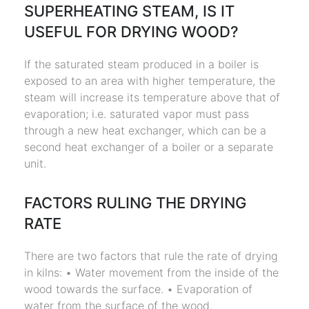
SUPERHEATING STEAM, IS IT
USEFUL FOR DRYING WOOD?
If the saturated steam produced in a boiler is
exposed to an area with higher temperature, the
steam will increase its temperature above that of
evaporation; i.e. saturated vapor must pass
through a new heat exchanger, which can be a
second heat exchanger of a boiler or a separate
unit.
FACTORS RULING THE DRYING
RATE
There are two factors that rule the rate of drying
in kilns: • Water movement from the inside of the
wood towards the surface. • Evaporation of
water from the surface of the wood.