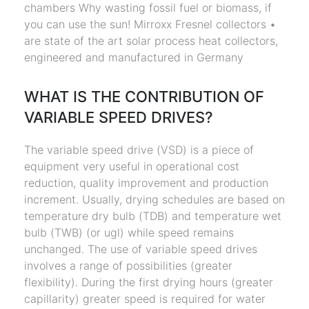
chambers Why wasting fossil fuel or biomass, if
you can use the sun! Mirroxx Fresnel collectors •
are state of the art solar process heat collectors,
engineered and manufactured in Germany
WHAT IS THE CONTRIBUTION OF
VARIABLE SPEED DRIVES?
The variable speed drive (VSD) is a piece of
equipment very useful in operational cost
reduction, quality improvement and production
increment. Usually, drying schedules are based on
temperature dry bulb (TDB) and temperature wet
bulb (TWB) (or ugl) while speed remains
unchanged. The use of variable speed drives
involves a range of possibilities (greater
flexibility). During the first drying hours (greater
capillarity) greater speed is required for water