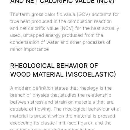
AND NET CALORIFIC VALUE (NCV)
The term gross calorific value (GCV) accounts for
true heat produced in the combustion reaction
and net calorific value (NCV) for the heat actually
used, untapped energy produced from the
condensation of water and other processes of
minor importance
RHEOLOGICAL BEHAVIOR OF
WOOD MATERIAL (VISCOELASTIC)
A modern definition states that rheology is the
branch of physics that studies the relationship
between stress and strain on materials that are
capable of flowing. The rheological behaviour of a
material is present when the material is pressed
exceeding its elastic limit (see figure), and the
relation stress and deformation is time