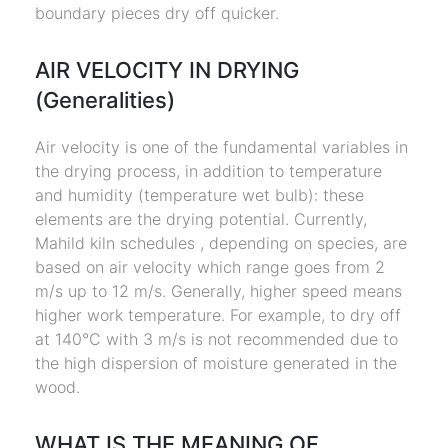
boundary pieces dry off quicker.
AIR VELOCITY IN DRYING
(Generalities)
Air velocity is one of the fundamental variables in
the drying process, in addition to temperature
and humidity (temperature wet bulb): these
elements are the drying potential. Currently,
Mahild kiln schedules , depending on species, are
based on air velocity which range goes from 2
m/s up to 12 m/s. Generally, higher speed means
higher work temperature. For example, to dry off
at 140°C with 3 m/s is not recommended due to
the high dispersion of moisture generated in the
wood.
WHAT IS THE MEANING OF