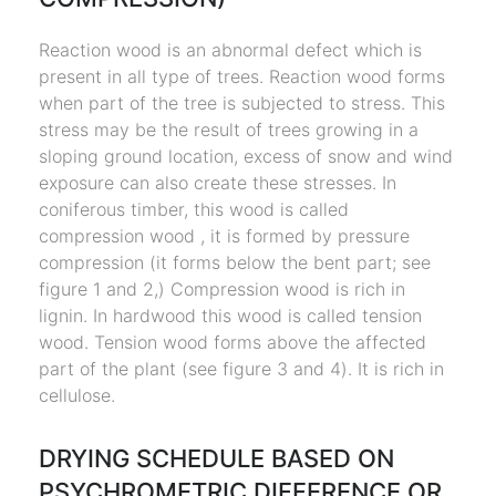
Reaction wood is an abnormal defect which is
present in all type of trees. Reaction wood forms
when part of the tree is subjected to stress. This
stress may be the result of trees growing in a
sloping ground location, excess of snow and wind
exposure can also create these stresses. In
coniferous timber, this wood is called
compression wood , it is formed by pressure
compression (it forms below the bent part; see
figure 1 and 2,) Compression wood is rich in
lignin. In hardwood this wood is called tension
wood. Tension wood forms above the affected
part of the plant (see figure 3 and 4). It is rich in
cellulose.
DRYING SCHEDULE BASED ON
PSYCHROMETRIC DIFFERENCE OR