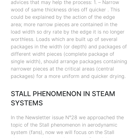
advices that may help the process: 1. – Narrow
wood of same thickness dries off quicker . This
could be explained by the action of the edge
area; more narrow pieces are contained in the
load width so dry rate by the edge it is no longer
worthless. Loads which are built up of several
packages in the width (or depth) and packages of
different widht pieces (complete package of
single width), should arrange packages containing
narrower pieces at the critical areas (central
packages) for a more uniform and quicker drying.
STALL PHENOMENON IN STEAM
SYSTEMS
In the Newsletter issue N°28 we approached the
topic of the Stall phenomenon in aerodynamic
system (fans), now we will focus on the Stall