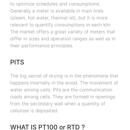
to optimize schedules and consumptions.
Generally a meter is available in main lines
(steam, hot water, thermal oil), but it is more
relevant to quantify consumptions in each kiln.
The market offers a great variety of meters that
differ in sizes and operation ranges as well as in
their performance principles.
PITS
The big secret of drying is in the phenomena that
happens internally in the wood. The movement of
water among cells. Pits are the communication
roads among cells. They are formed in openings
from the secondary wall when a quantity of
cellulose is deposited.
WHAT IS PT100 or RTD ?