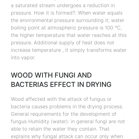
a saturated stream undergoes a reduction in
pressure. How it is formed?: When water equals
the environmental pressure surrounding it; water
boiling point at atmospheric pressure is 100 °C,
the higher temperature that water reaches at this
pressure. Additional supply of heat does not
increase temperature , it simply transforms water
into vapor.
WOOD WITH FUNGI AND
BACTERIAS EFFECT IN DRYING
Wood affected with the attack of fungus or
bacteria causes problems in the drying process.
General requirements for the development of
fungus Humidity (water): in general fungi are not
able to retain the water they contain. That
explains why fungal attack can occur only when