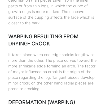
deformation than pieces taken from the inner
parts or from thin logs, in which the curve of
growth rings is more marked. The concave
surface of the cupping affects the face which is
closer to the bark.
WARPING RESULTING FROM
DRYING- CROOK
It takes place when one edge shrinks lengthwise
more than the other. The piece curves toward the
more shrinkage edge forming an arch. The factor
of mayor influence on crook is the origin of the
piece regarding the log. Tangent pieces develop
minor crook; on the other hand radial pieces are
prone to crooking
DEFORMATION (WARPING)