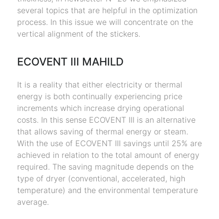
several topics that are helpful in the optimization
process. In this issue we will concentrate on the
vertical alignment of the stickers.
ECOVENT III MAHILD
It is a reality that either electricity or thermal
energy is both continually experiencing price
increments which increase drying operational
costs. In this sense ECOVENT III is an alternative
that allows saving of thermal energy or steam.
With the use of ECOVENT III savings until 25% are
achieved in relation to the total amount of energy
required. The saving magnitude depends on the
type of dryer (conventional, accelerated, high
temperature) and the environmental temperature
average.