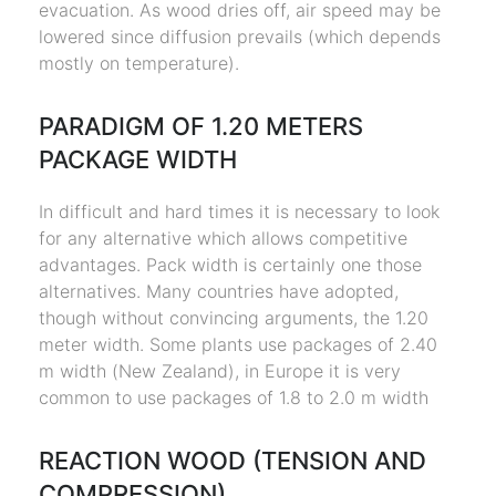
evacuation. As wood dries off, air speed may be
lowered since diffusion prevails (which depends
mostly on temperature).
PARADIGM OF 1.20 METERS
PACKAGE WIDTH
In difficult and hard times it is necessary to look
for any alternative which allows competitive
advantages. Pack width is certainly one those
alternatives. Many countries have adopted,
though without convincing arguments, the 1.20
meter width. Some plants use packages of 2.40
m width (New Zealand), in Europe it is very
common to use packages of 1.8 to 2.0 m width
REACTION WOOD (TENSION AND
COMPRESSION)