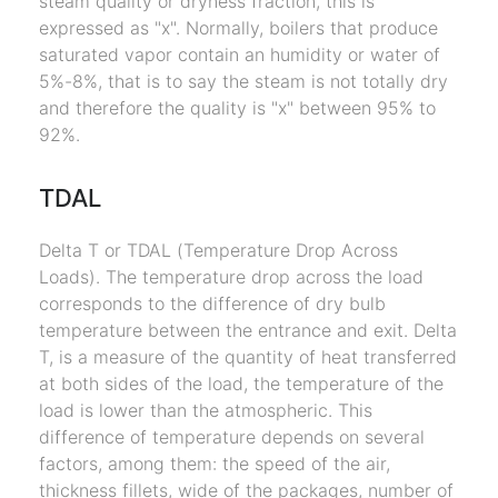
steam quality or dryness fraction, this is
expressed as "x". Normally, boilers that produce
saturated vapor contain an humidity or water of
5%-8%, that is to say the steam is not totally dry
and therefore the quality is "x" between 95% to
92%.
TDAL
Delta T or TDAL (Temperature Drop Across
Loads). The temperature drop across the load
corresponds to the difference of dry bulb
temperature between the entrance and exit. Delta
T, is a measure of the quantity of heat transferred
at both sides of the load, the temperature of the
load is lower than the atmospheric. This
difference of temperature depends on several
factors, among them: the speed of the air,
thickness fillets, wide of the packages, number of