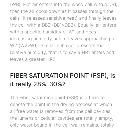
(WB). Hot air enters into the wood cell with a DB1,
then the air cools down as it passes through the
cells (it releases sensitive heat) and finally leaves
the cell with a DB2 (DB1>DB2). Equally, air enters
with a specific humidity of W1 and goes
increasing humidity until it leaves approaching a
W2 (W2>W1). Similar behavior presents the
relative humidity, that is to say a HR1 enters and
leaves a greater HR2.
FIBER SATURATION POINT (FSP), Is
it really 28%-30%?
The Fiber saturation point (FSP) is a term to
denote the point in the drying process at which
all free water is removed from the cell cavities;
the lumens or cellular cavities are totally empty,
only water bound in the cell wall remains, totally