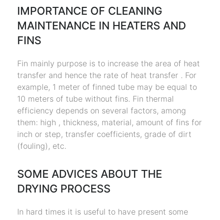
IMPORTANCE OF CLEANING
MAINTENANCE IN HEATERS AND
FINS
Fin mainly purpose is to increase the area of heat
transfer and hence the rate of heat transfer . For
example, 1 meter of finned tube may be equal to
10 meters of tube without fins. Fin thermal
efficiency depends on several factors, among
them: high , thickness, material, amount of fins for
inch or step, transfer coefficients, grade of dirt
(fouling), etc.
SOME ADVICES ABOUT THE
DRYING PROCESS
In hard times it is useful to have present some