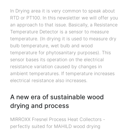
In Drying area it is very common to speak about
RTD or PT100. In this newsletter we will offer you
an approach to that issue. Basically, a Resistance
Temperature Detector is a sensor to measure
temperature. (In drying it is used to measure dry
bulb temperature, wet bulb and wood
temperature for phytosanitary purposes). This
sensor bases its operation on the electrical
resistance variation caused by changes in
ambient temperatures. If temperature increases
electrical resistance also increases.
A new era of sustainable wood
drying and process
MIRROXX Fresnel Process Heat Collectors -
perfectly suited for MAHILD wood drying