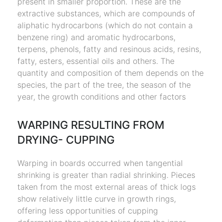
present in smaller proportion. These are the
extractive substances, which are compounds of
aliphatic hydrocarbons (which do not contain a
benzene ring) and aromatic hydrocarbons,
terpens, phenols, fatty and resinous acids, resins,
fatty, esters, essential oils and others. The
quantity and composition of them depends on the
species, the part of the tree, the season of the
year, the growth conditions and other factors
WARPING RESULTING FROM
DRYING- CUPPING
Warping in boards occurred when tangential
shrinking is greater than radial shrinking. Pieces
taken from the most external areas of thick logs
show relatively little curve in growth rings,
offering less opportunities of cupping