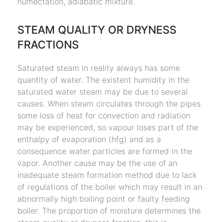
humectation, adiabatic mixture.
STEAM QUALITY OR DRYNESS
FRACTIONS
Saturated steam in reality always has some
quantity of water. The existent humidity in the
saturated water steam may be due to several
causes. When steam circulates through the pipes
some loss of heat for convection and radiation
may be experienced, so vapour loses part of the
enthalpy of evaporation (hfg) and as a
consequence water particles are formed in the
vapor. Another cause may be the use of an
inadequate steam formation method due to lack
of regulations of the boiler which may result in an
abnormally high boiling point or faulty feeding
boiler. The proportion of moisture determines the