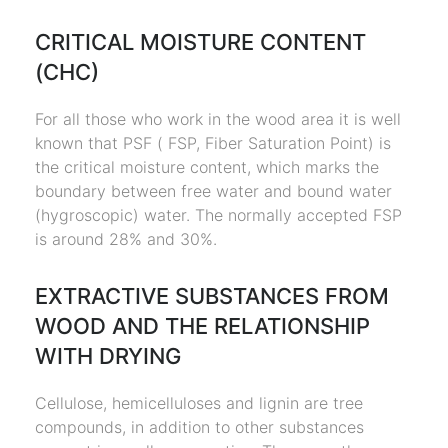
CRITICAL MOISTURE CONTENT
(CHC)
For all those who work in the wood area it is well
known that PSF ( FSP, Fiber Saturation Point) is
the critical moisture content, which marks the
boundary between free water and bound water
(hygroscopic) water. The normally accepted FSP
is around 28% and 30%.
EXTRACTIVE SUBSTANCES FROM
WOOD AND THE RELATIONSHIP
WITH DRYING
Cellulose, hemicelluloses and lignin are tree
compounds, in addition to other substances