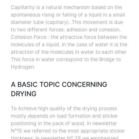
Capillarity is a natural mechanism based on the
spontaneous rising or falling of a liquid in a small
diameter tube (capillary). This movement is due
to two different forces: adhesion and cohesion.
Cohesion Force : the attractive force between the
molecules of a liquid. In the case of water it is the
attraction of the molecules in water to each other
This force in water correspond to the Bridge to
Hydrogen.
A BASIC TOPIC CONCERNING
DRYING
To Achieve high quality of the drying process
mostly depends on load formation and sticker
positioning in the pack of wood. In newsletter
N°15 we referred to the most appropriate sticker
thickness; In newsletter N° 29 we emphasized