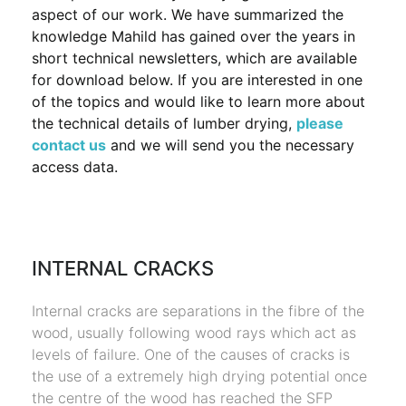
aspect of our work. We have summarized the
knowledge Mahild has gained over the years in
short technical newsletters, which are available
for download below. If you are interested in one
of the topics and would like to learn more about
the technical details of lumber drying,
please
contact us
and we will send you the necessary
access data.
INTERNAL CRACKS
Internal cracks are separations in the fibre of the
wood, usually following wood rays which act as
levels of failure. One of the causes of cracks is
the use of a extremely high drying potential once
the centre of the wood has reached the SFP