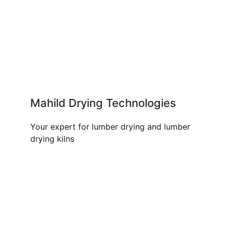
Mahild Drying Technologies
Your expert for lumber drying and lumber
drying kilns
OUR PRODUCTS AND